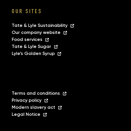
OUR SITES
Tate & Lyle Sustainability
Our company website
Food services
Tate & Lyle Sugar
Lyle’s Golden Syrup
Terms and conditions
Privacy policy
Modern slavery act
Legal Notice