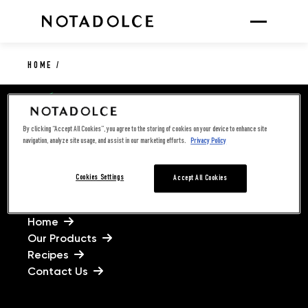
HOME
/
By clicking “Accept All Cookies”, you agree to the storing of cookies on your device to enhance site
navigation, analyze site usage, and assist in our marketing efforts.
Privacy Policy
Cookies Settings
Accept All Cookies
LINKS
Home
Our Products
Recipes
Contact Us