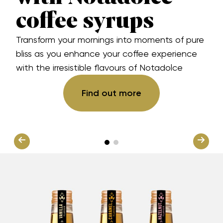
coffee syrups
Transform your mornings into moments of pure
bliss as you enhance your coffee experience
with the irresistible flavours of Notadolce
Find out more