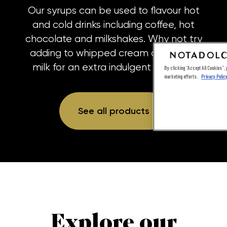
Our syrups can be used to flavour hot
and cold drinks including coffee, hot
chocolate and milkshakes. Why not try
adding to whipped cream or frothed
milk for an extra indulgent topping?
By clicking “Accept All Cookies”, y
marketing efforts.
Privacy Polic
See all products
Explore our