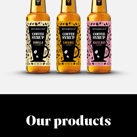
Our products