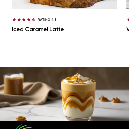
RATING 4.3
Iced Caramel Latte
V