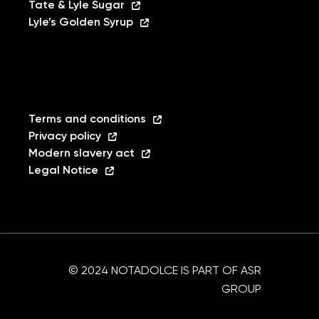
Tate & Lyle Sugar
Lyle’s Golden Syrup
Terms and conditions
Privacy policy
Modern slavery act
Legal Notice
© 2024 NOTADOLCE IS PART OF ASR
GROUP