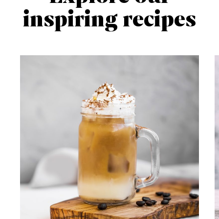
inspiring recipes