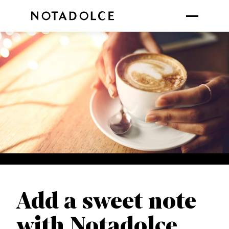
Add a sweet note
with Notadolce