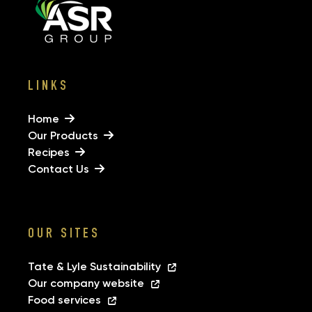
LINKS
Home
Our Products
Recipes
Contact Us
OUR SITES
Tate & Lyle Sustainability
Our company website
Food services